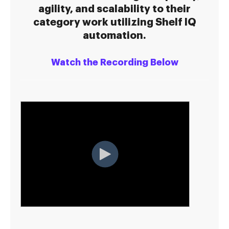
agility, and scalability to their
category work utilizing Shelf IQ
automation.
Watch the Recording Below