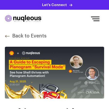
Let's Connect
Back to Events