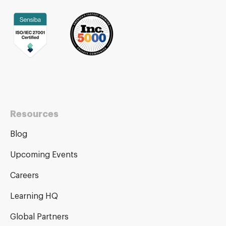
Resources
Blog
Upcoming Events
Careers
Learning HQ
Global Partners