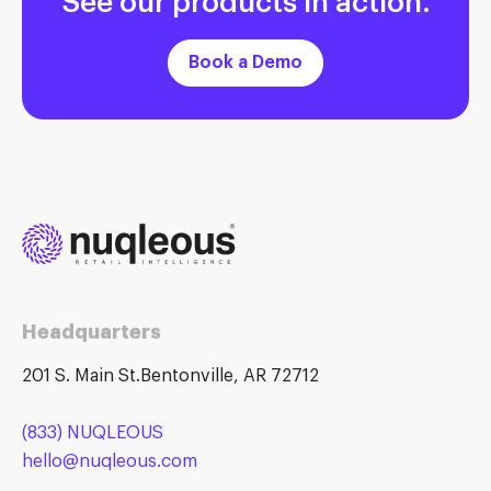
Book a Demo
Headquarters
201 S. Main St.Bentonville, AR 72712
(833) NUQLEOUS
hello@nuqleous.com