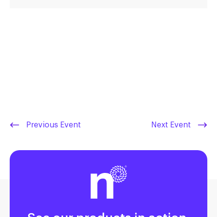
Previous Event
Next Event
See our products in action.