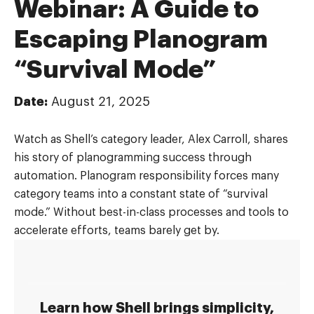
Webinar: A Guide to
Escaping Planogram
“Survival Mode”
Date:
August 21, 2025
Watch as Shell’s category leader, Alex Carroll, shares
his story of planogramming success through
automation. Planogram responsibility forces many
category teams into a constant state of “survival
mode.” Without best-in-class processes and tools to
accelerate efforts, teams barely get by.
Learn how Shell brings simplicity,