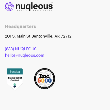
Headquarters
201 S. Main St.Bentonville, AR 72712
(833) NUQLEOUS
hello@nuqleous.com