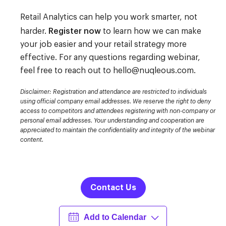
Retail Analytics
can help you work smarter, not
Register now
harder.
to learn how we can make
your job easier and your retail strategy more
effective.
For any questions regarding webinar,
feel free to reach out to
hello@nuqleous.com
.
Disclaimer: Registration and attendance are restricted to individuals
using official company email addresses. We reserve the right to deny
access to competitors and attendees registering with non-company or
personal email addresses. Your understanding and cooperation are
appreciated to maintain the confidentiality and integrity of the webinar
content.
Contact Us