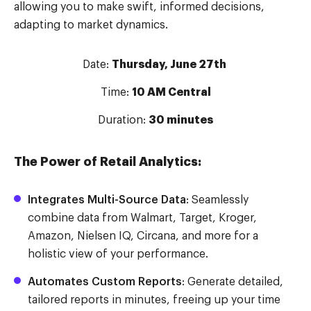
allowing you to make swift, informed decisions,
adapting to market dynamics.
Date:
Thursday, June 27th
Time:
10 AM Central
Duration:
30 minutes
The Power of Retail Analytics:
Integrates Multi-Source Data
: Seamlessly
combine data from Walmart, Target, Kroger,
Amazon, Nielsen IQ, Circana, and more for a
holistic view of your performance.
Automates Custom Reports
: Generate detailed,
tailored reports in minutes, freeing up your time