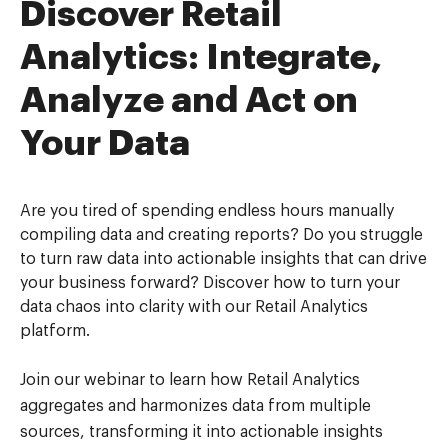
Discover Retail
Analytics: Integrate,
Analyze and Act on
Your Data
Are you tired of spending endless hours manually
compiling data and creating reports? Do you struggle
to turn raw data into actionable insights that can drive
your business forward? Discover how to turn your
data chaos into clarity with our Retail Analytics
platform.
Join our webinar to learn how Retail Analytics
aggregates and harmonizes data from multiple
sources, transforming it into actionable insights