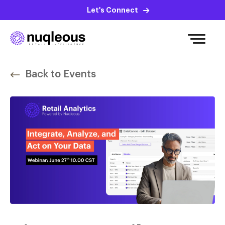
Let's Connect
Back to Events