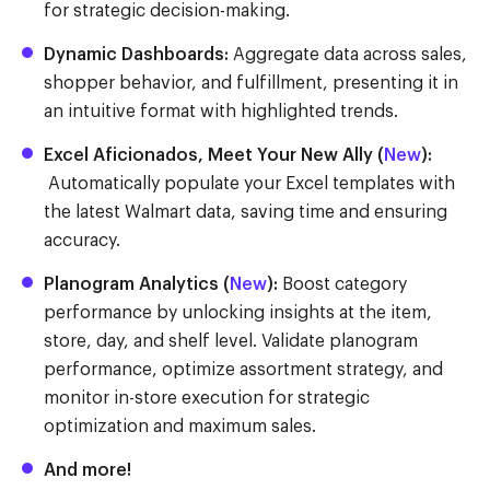
for strategic decision-making.
Dynamic Dashboards:
Aggregate data across sales,
shopper behavior, and fulfillment, presenting it in
an intuitive format with highlighted trends.
Excel Aficionados, Meet Your New Ally (
New
):
Automatically populate your Excel templates with
the latest Walmart data, saving time and ensuring
accuracy.
Planogram Analytics (
New
):
Boost category
performance by unlocking insights at the item,
store, day, and shelf level. Validate planogram
performance, optimize assortment strategy, and
monitor in-store execution for strategic
optimization and maximum sales.
And more!