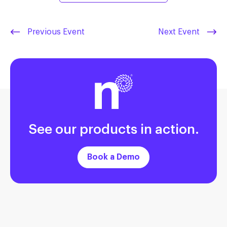
Previous Event
Next Event
See our products in action.
Book a Demo