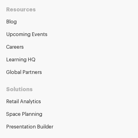
Resources
Blog
Upcoming Events
Careers
Learning HQ
Global Partners
Solutions
Retail Analytics
Space Planning
Presentation Builder