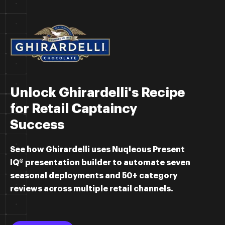
Unlock Ghirardelli's Recipe
for Retail Captaincy
Success
See how Ghirardelli uses Nuqleous Present
IQ® presentation builder to
automate seven
seasonal deployments and 50+ category
reviews across multiple retail channels.