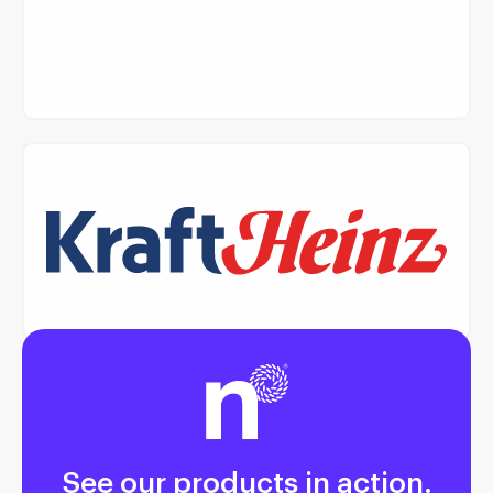
Read Case Study
Read Case Study
See our products in action.