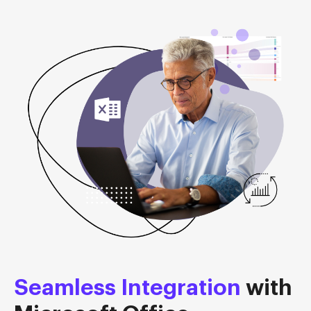
Seamless Integration
with