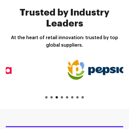
Trusted by Industry
Leaders
At the heart of retail innovation: trusted by top
global suppliers.