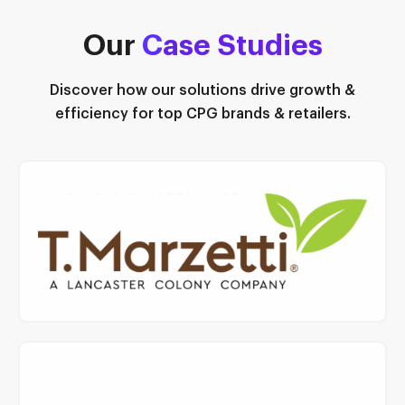
Our
C
ase Studies
Discover how our solutions drive growth &
efficiency for top CPG brands & retailers.
Read Case Study