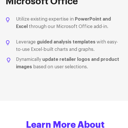
Microsoft Office
Utilize existing expertise in
PowerPoint and
Excel
through our Microsoft Office add-in.
Leverage
guided analysis templates
with easy-
to-use Excel-built charts and graphs.
Dynamically
update retailer logos and product
images
based on user selections.
Learn More About