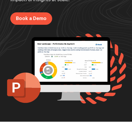
Book a Demo