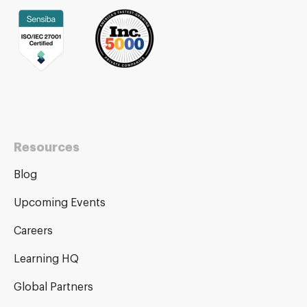
Resources
Blog
Upcoming Events
Careers
Learning HQ
Global Partners