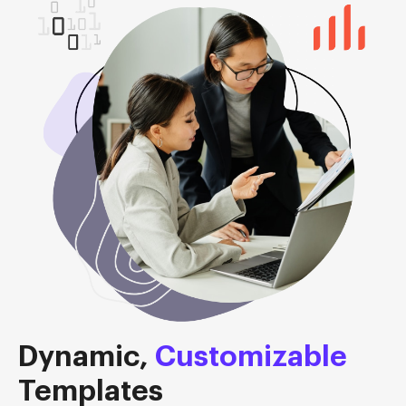
Dynamic,
Customizable
Templates