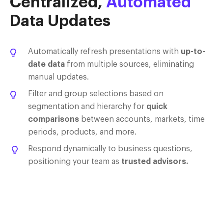
Centralized,
Automated
Data Updates
Automatically refresh presentations with
up-to-
date data
from multiple sources, eliminating
manual updates.
Filter and group selections based on
segmentation and hierarchy for
quick
comparisons
between accounts, markets, time
periods, products, and more.
Respond dynamically to business questions,
positioning your team as
trusted advisors.