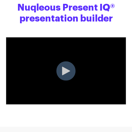
Nuqleous Present IQ®
presentation builder