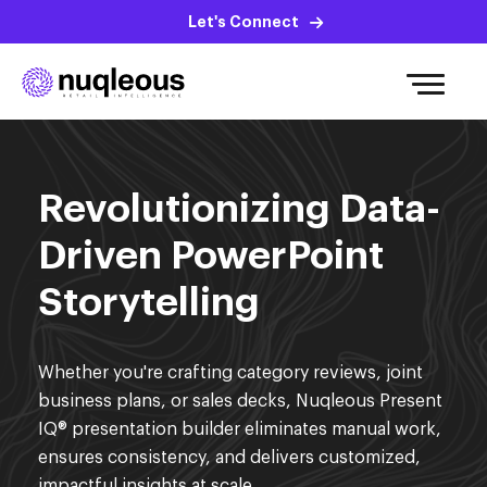
Let's Connect
Revolutionizing Data-
Driven PowerPoint
Storytelling
Whether you're crafting category reviews, joint
business plans, or sales decks, Nuqleous Present
IQ® presentation builder eliminates manual work,
ensures consistency, and delivers customized,
impactful insights at scale.