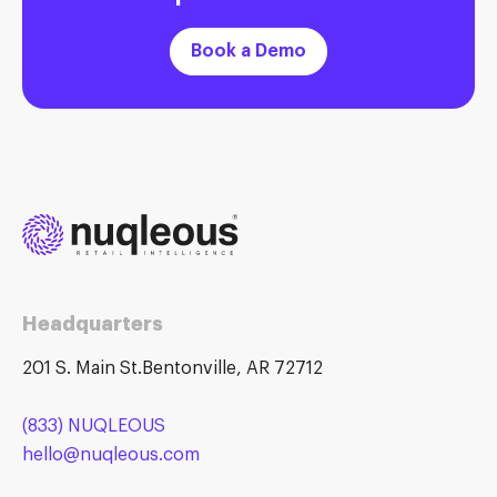
Book a Demo
Headquarters
201 S. Main St.Bentonville, AR 72712
(833) NUQLEOUS
hello@nuqleous.com