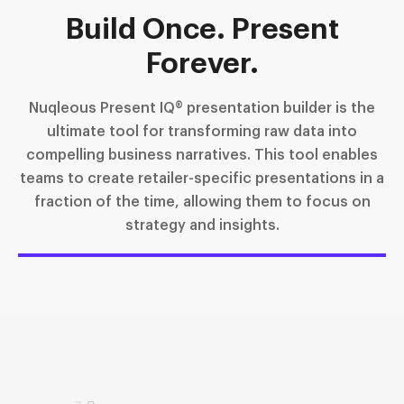
Build Once. Present
Forever.
Nuqleous Present IQ® presentation builder is the
ultimate tool for transforming raw data into
compelling business narratives. This tool enables
teams to create retailer-specific presentations in a
fraction of the time, allowing them to focus on
strategy and insights.