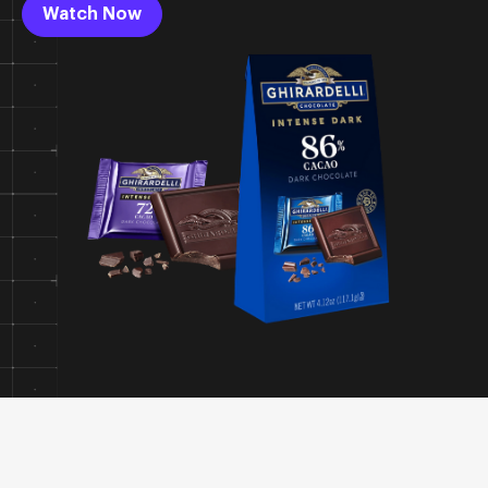
Watch Now