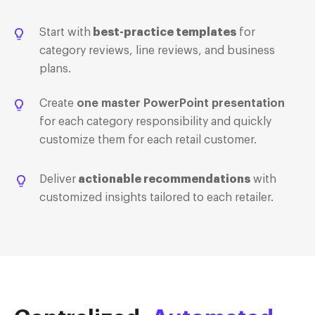
Start with
best-practice templates
for
category reviews, line reviews, and business
plans.
Create
one master PowerPoint presentation
for each category responsibility and quickly
customize them for each retail customer.
Deliver
actionable recommendations
with
customized insights tailored to each retailer.