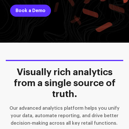
Book a Demo
Visually rich analytics
from a single source of
truth.
Our advanced analytics platform helps you unify
your data, automate reporting, and drive better
decision-making across all key retail functions.