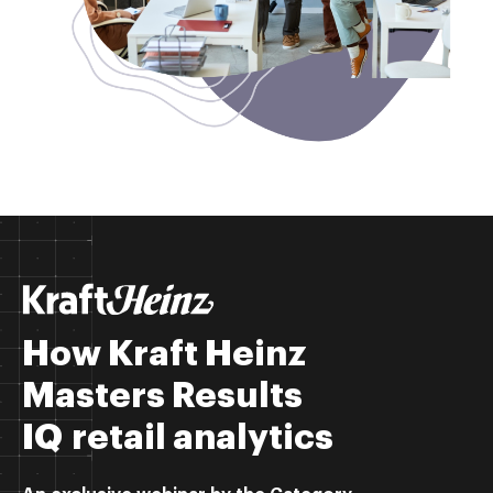
How Kraft Heinz
Masters Results
IQ retail analytics