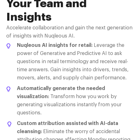
Y
our
T
eam and
I
nsights
Accelerate collaboration and gain the next generation
of insights with
Nuqleous
AI.
Nuqleous AI insights for retail:
Leverage
the
power of Generative and Predictive AI to ask
questions in retail terminology and receive real-
time answers. Gain insights into drivers, trends,
movers, alerts, and supply chain performance.
Automatically generate the needed
visualization:
Transform how you work by
generating visualizations instantly from your
questions.
Custom attribution assisted with AI-data
cleansing:
Eliminate
the worry of accidental
attribution changes affecting Monday reporting.