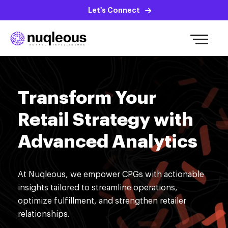
Let's Connect
Transform Your
Retail Strategy with
Advanced Analytics
At
Nuqleous
, we empower
CPGs
with actionable
insights tailored to streamline operations,
optimize
fulfillment, and strengthen retailer
relationships.