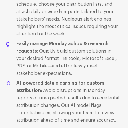
schedule, choose your distribution lists, and
attach daily or weekly reports tailored to your
stakeholders' needs.
Nuqleous alert engines
highlight the most critical issues requiring your
attention for the week.
Easily manage Monday adhoc & research
requests:
Quickly build custom solutions in
your desired format—BI tools, Microsoft Excel,
PDF, or Mobile—and effortlessly meet
stakeholder expectations.
AI-powered data cleansing for custom
attribution:
Avoid disruptions in Monday
reports or unexpected results due to accidental
attribution changes. Our AI model flags
potential issues, allowing your team to review
attribution ahead of time and ensure accuracy.