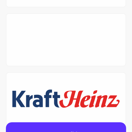
Read Case Study
Read Case Study