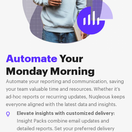
Automate
Your
Monday Morning
Automate your reporting and communication, saving
your team valuable time and resources. Whether it’s
ad-hoc reports or recurring updates, Nuqleous keeps
everyone aligned with the latest data
and insights.
Elevate insights with customized delivery:
Insight Packs combine email updates and
detailed reports. Set your preferred delivery