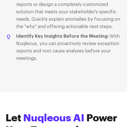
reports or design a completely customized
solution that meets your stakeholder's specific
needs. Quickly explain anomalies by focusing on
the "why" and offering actionable next steps.
Identify Key Insights Before the Meeting
:
With
Nuqleous, you can proactively review exception
reports and root cause analyses before your
meetings.
Let
Nuqleous AI
P
ower