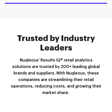
Trusted by Industry
Leaders
Nuqleous
’ Results IQ® retail analytics
solutions are trusted by 200+ leading global
brands and suppliers. With
Nuqleous
, these
companies are streamlining their retail
operations, reducing costs, and growing their
market share
.