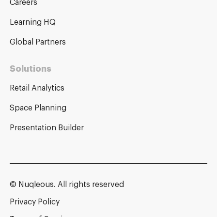
Careers
Learning HQ
Global Partners
Solutions
Retail Analytics
Space Planning
Presentation Builder
© Nuqleous. All rights reserved
Privacy Policy