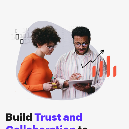
Build
Trust and