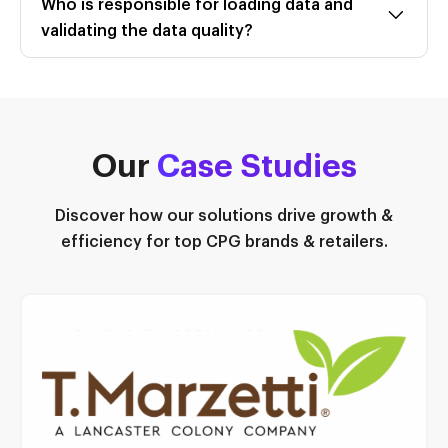
Who is responsible for loading data and
validating the data quality?
Our
C
ase Studies
Discover how our solutions drive growth &
efficiency for top CPG brands & retailers.
Read Case Study