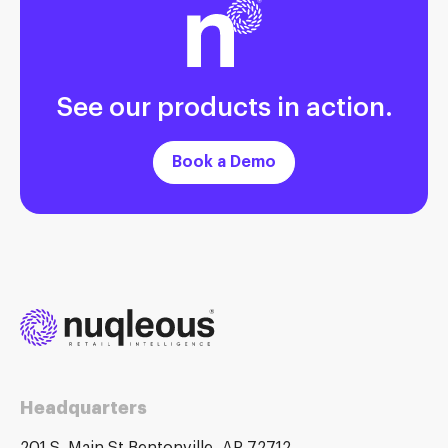
See our products in action.
Book a Demo
Headquarters