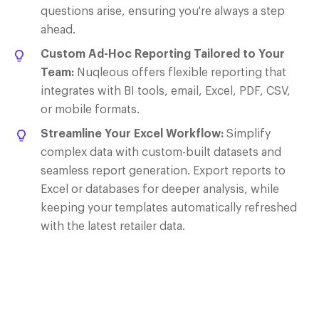
questions arise, ensuring you're always a step
ahead.
Custom Ad-Hoc Reporting Tailored to Your
Team:
Nuqleous
offers flexible reporting that
integrates with BI tools, email, Excel, PDF, CSV,
or mobile formats.
Streamline Your Excel Workflow:
Simplify
complex data with custom-built datasets and
seamless report generation. Export reports to
Excel or databases for deeper analysis, while
keeping your templates automatically refreshed
with the latest retailer data.