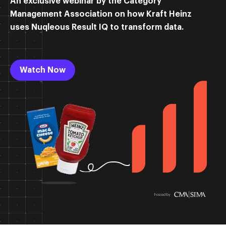
An exclusive webinar by the Category
Management Association on how Kraft Heinz
uses Nuqleous Result IQ to transform data.
Watch Now