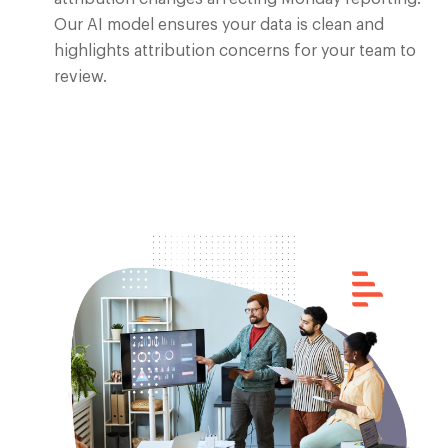
Our AI model ensures your data is clean and
highlights attribution concerns for your team to
review.