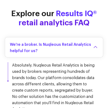
Explore our
Results IQ®
r
etail analytics FAQ
We're a broker. Is Nuqleous Retail Analytics
helpful for us?
Absolutely. Nuqleous Retail Analytics is being
used by brokers representing hundreds of
brands today. Our platform consolidates data
across different clients, allowing them to
create custom reports, segregated by buyer.
No other solution has the customization and
automation that you'll find in Nuqleous Retail