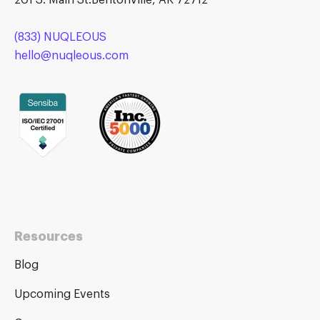
201 S. Main St.Bentonville, AR 72712
(833) NUQLEOUS
hello@nuqleous.com
Resources
Blog
Upcoming Events