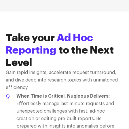
Take your
Ad Hoc
Reporting
to the Next
Level
Gain rapid insights, accelerate request turnaround,
and dive deep into research topics with unmatched
efficiency.
When Time is Critical, Nuqleous Delivers:
Effortlessly manage last-minute requests and
unexpected challenges with fast, ad-hoc
creation or editing pre-built reports. Be
prepared with insights into anomalies before