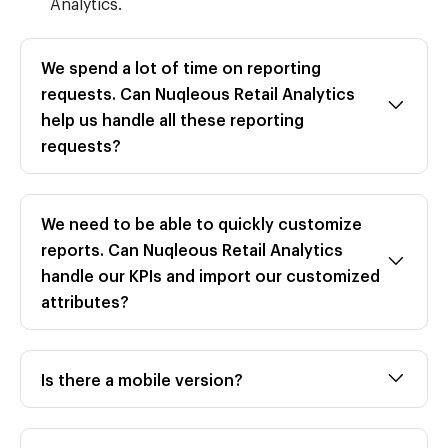
Analytics.
We spend a lot of time on reporting
requests. Can Nuqleous Retail Analytics
help us handle all these reporting
requests?
We need to be able to quickly customize
reports. Can Nuqleous Retail Analytics
handle our KPIs and import our customized
attributes?
Is there a mobile version?