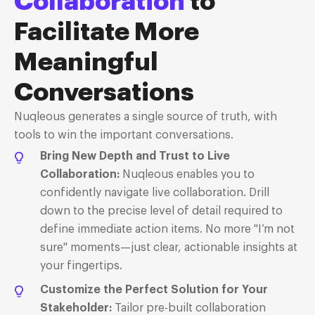
Collaboration
to
Facilitate More
Meaningful
Conversations
Nuqleous
generates a
single source
of truth, with
tools to win the important conversations
.
Bring New Depth and Trust to Live
Collaboration
:
Nuqleous enables you to
confidently navigate live collaboration. Drill
down to the precise level of detail required to
define immediate action items. No more "I’m not
sure" moments—just clear, actionable insights at
your fingertips.
Customize the Perfect Solution for Your
Stakeholder
:
Tailor pre-built collaboration