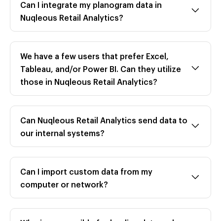
Can I integrate my planogram data in
Nuqleous Retail Analytics?
We have a few users that prefer Excel,
Tableau, and/or Power BI. Can they utilize
those in Nuqleous Retail Analytics?
Can Nuqleous Retail Analytics send data to
our internal systems?
Can I import custom data from my
computer or network?