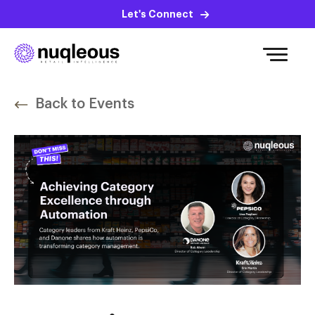
Let's Connect
Back to Events