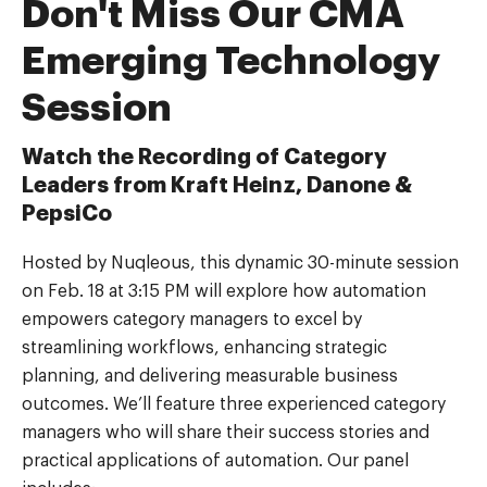
Don't Miss Our CMA
Emerging Technology
Session
Watch the Recording of Category
Leaders from Kraft Heinz, Danone &
PepsiCo
Hosted by Nuqleous, this dynamic 30-minute session
on Feb. 18 at 3:15 PM will explore how automation
empowers category managers to excel by
streamlining workflows, enhancing strategic
planning, and delivering measurable business
outcomes. We’ll feature three experienced category
managers who will share their success stories and
practical applications of automation. Our panel