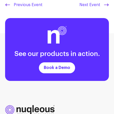
Previous Event
Next Event
See our products in action.
Book a Demo