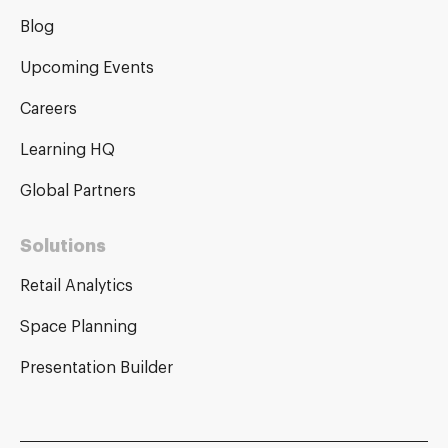
Blog
Upcoming Events
Careers
Learning HQ
Global Partners
Solutions
Retail Analytics
Space Planning
Presentation Builder