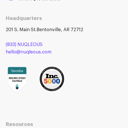
Headquarters
201 S. Main St.Bentonville, AR 72712
(833) NUQLEOUS
hello@nuqleous.com
Resources