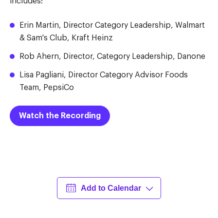
includes:
Erin Martin, Director Category Leadership, Walmart
& Sam's Club, Kraft Heinz
Rob Ahern, Director, Category Leadership, Danone
Lisa Pagliani, Director Category Advisor Foods
Team, PepsiCo
Watch the Recording