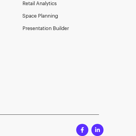
Retail Analytics
Space Planning
Presentation Builder