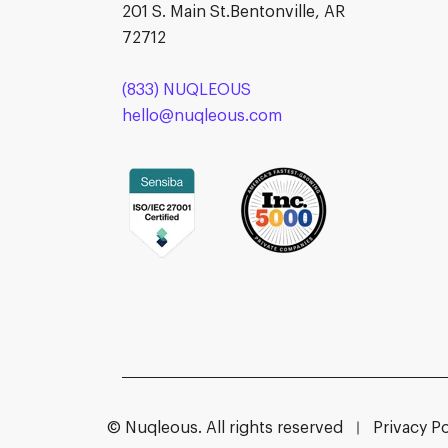
201 S. Main St.Bentonville, AR
72712
(833) NUQLEOUS
hello@nuqleous.com
© Nuqleous. All rights reserved
Privacy Po