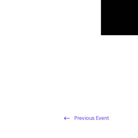
Previous Event