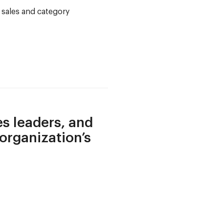
s sales and category
es leaders, and
 organization’s
.