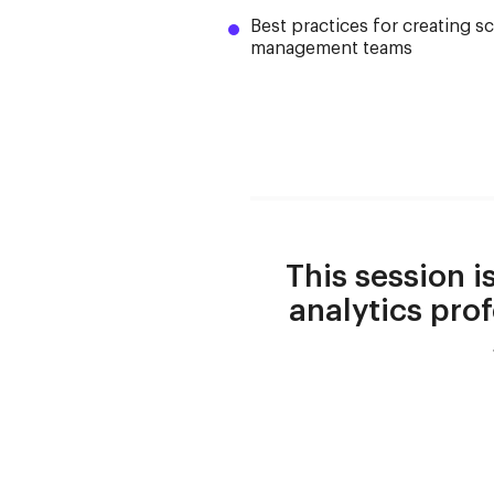
Best practices for creating s
management teams
This session i
analytics prof