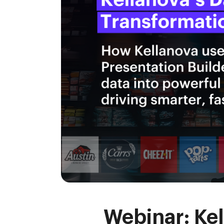
Webinar: Kel