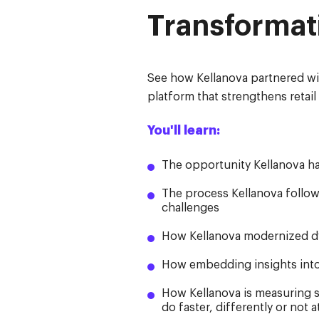
Transformat
See how Kellanova partnered wi
platform that strengthens retai
You'll learn:
The opportunity Kellanova h
The process Kellanova followe
challenges
How Kellanova modernized dyn
How embedding insights into
How Kellanova is measuring s
do faster, differently or not at