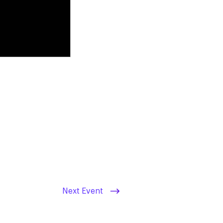
Next Event