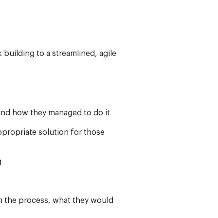
uilding to a streamlined, agile
and how they managed to do it
ppropriate solution for those
g
n the process, what they would