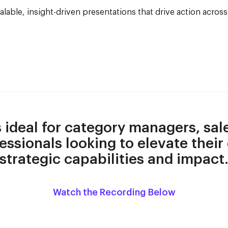
calable, insight-driven presentations that drive action acros
s ideal for category managers, sal
essionals looking to elevate their
strategic capabilities and impact
Watch the Recording Below