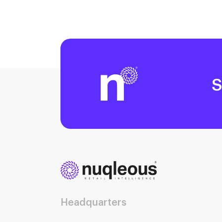
S
Headquarters