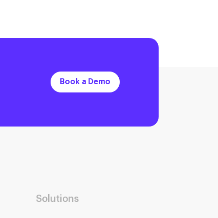
Book a Demo
Solutions