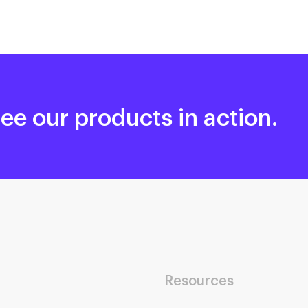
ee our products in action.
Resources