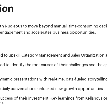
ion
th Nuqleous to move beyond manual, time-consuming deck b
l engagement and accelerates business opportunities.
ad to upskill Category Management and Sales Organization 
d to identify the root causes of their challenges and the a
amic presentations with real-time, data-fueled storytellin
 daily conversations unlocked new growth opportunities
uccess of their investment -Key learnings from Kellanova o
 all