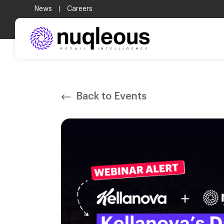
.
News
Careers
Back to Events