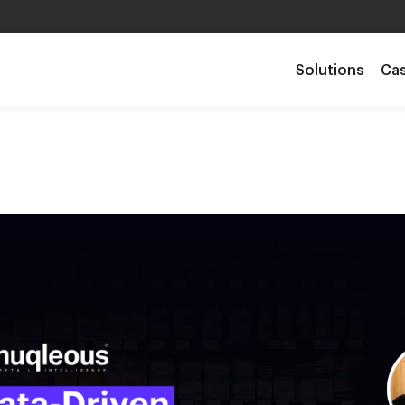
Solutions
Cas