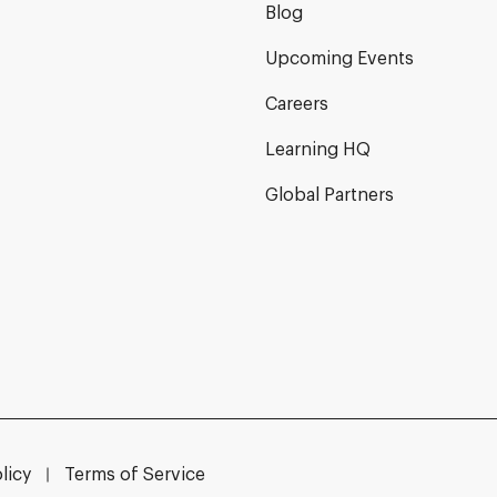
Blog
Upcoming Events
Careers
Learning HQ
Global Partners
licy
Terms of Service