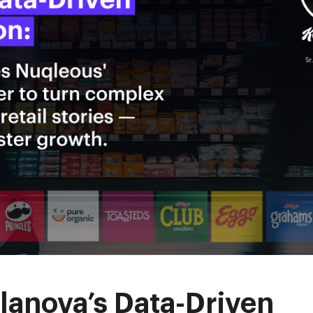
lanova’s Data-Driven