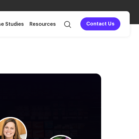
e Studies
Resources
Contact Us